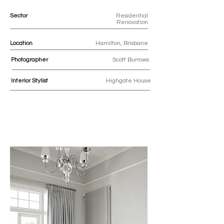
Sector
Residential
Renovation
Location
Hamilton, Brisbane
Photographer
Scott Burrows
Interior Stylist
Highgate House