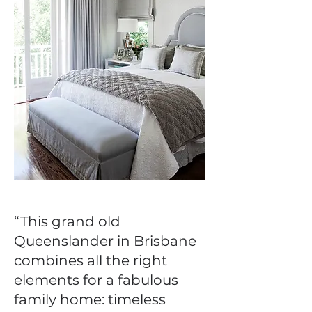
“This grand old
Queenslander in Brisbane
combines all the right
elements for a fabulous
family home: timeless