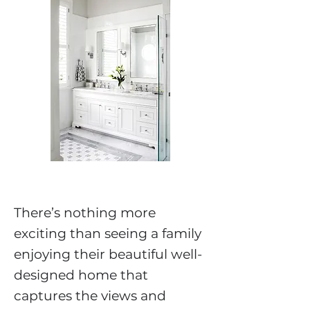
There’s nothing more
exciting than seeing a family
enjoying their beautiful well-
designed home that
captures the views and