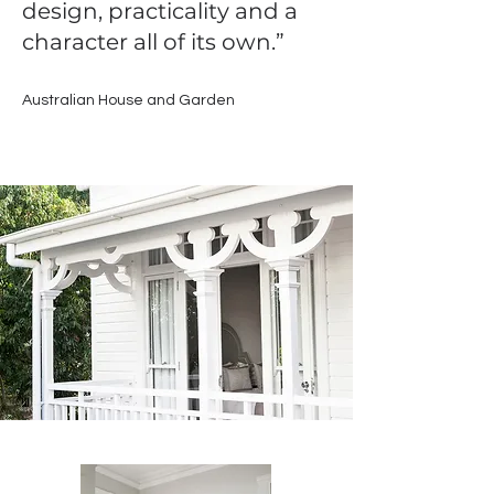
design, practicality and a
character all of its own.”
Australian House and Garden