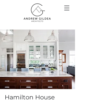
Hamilton House