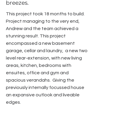
breezes.
This project took 18 months to build.
Project managing to the very end,
Andrew and the team achieved a
stunning result. This project
encompassed a new basement
garage, cellar and laundry, a new two
level rear-extension, with new living
areas, kitchen, bedrooms with
ensuites, office and gym and
spacious verandahs. Giving the
previously internally focussed house
an expansive outlook and liveable
edges.