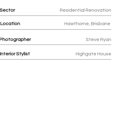
Sector
Residential Renovation
Location
Hawthorne, Brisbane
Photographer
Steve Ryan
Interior Stylist
Highgate House