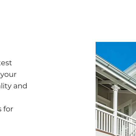
test
 your
lity and
 for