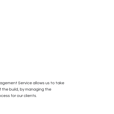
agement Service allows us to take
f the build, by managing the
cess for our clients.