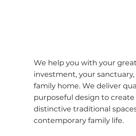
We help you with your grea
investment, your sanctuary,
family home. We deliver qua
purposeful design to create
distinctive traditional spaces
contemporary family life.