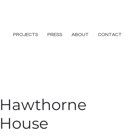
PROJECTS
PRESS
ABOUT
CONTACT
Hawthorne
House