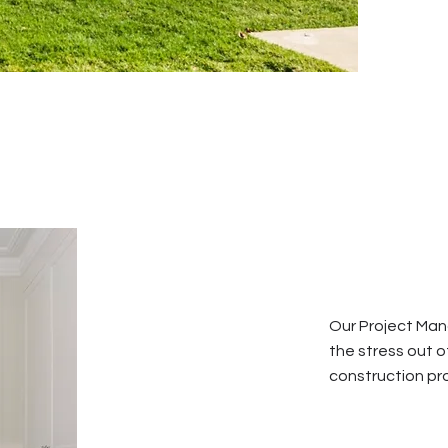
Our Project Man
the stress out o
construction pro