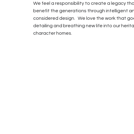
We feel a responsibility to create a legacy that
benefit the generations through intelligent a
considered design. We love the work that go
detailing and breathing new life into our herit
character homes.