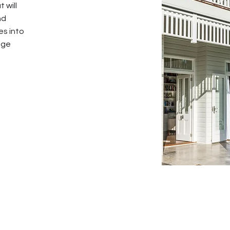
 will
nd
es into
age